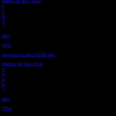
Rabu, 05 Agu
03.12
1
2
9
7
MO
1791
morocco quatro 03:00 wib
Selasa, 04 Agu
03.11
4
0
6
9
MO
1790